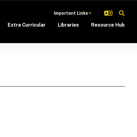
Important Links
Extra Curricular
Libraries
Resource Hub