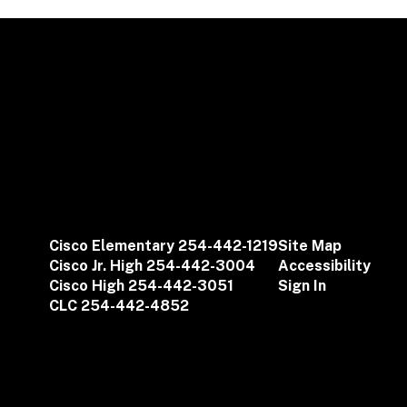
Cisco Elementary 254-442-1219
Site Map
Cisco Jr. High 254-442-3004
Accessibility
Cisco High 254-442-3051
Sign In
CLC 254-442-4852