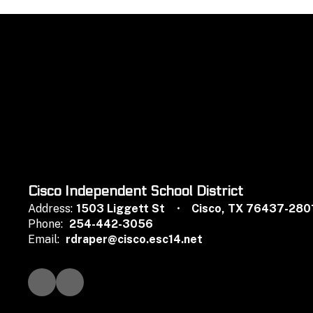
Cisco Independent School District
Address:
1503 Liggett St
Cisco, TX 76437-280
Phone:
254-442-3056
Email:
rdraper@cisco.esc14.net