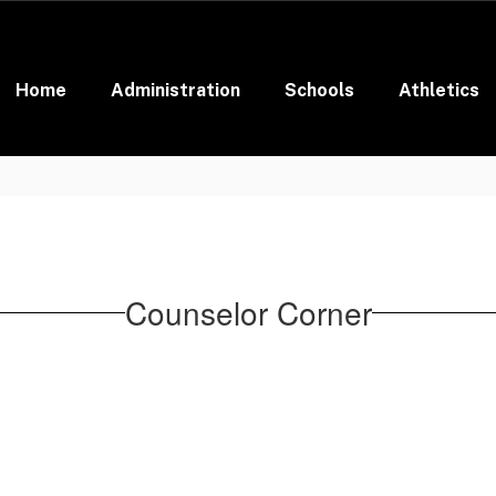
Home
Administration
Schools
Athletics
Counselor Corner