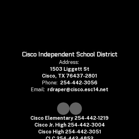
Cisco Independent School District
Address:
1503 Liggett St
Cisco, TX 76437-2801
Phone:
254-442-3056
Email:
rdraper@cisco.esc14.net
Cisco Elementary 254-442-1219
Cisco Jr. High 254-442-3004
Cisco High 254-442-3051
CLC 254-442-4852