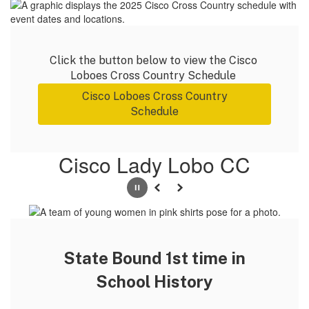
Click the button below to view the Cisco 
Loboes Cross Country Schedule 
Cisco Loboes Cross Country
Schedule
Cisco Lady Lobo CC
Pause
Previous
Next
State Bound 1st time in
School History