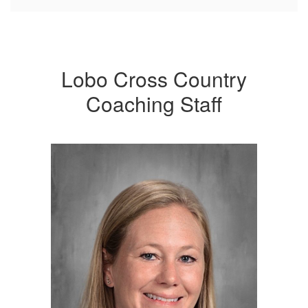
Lobo Cross Country
Coaching Staff