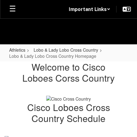
Skip
Important Links
to
main
content
Athletics
Lobo & Lady Lobo Cross Country
Lobo & Lady Lobo Cross Country Homepage
Lobo
Welcome to Cisco
&
Loboes Corss Country
Lady
Lobo
Cross
Cisco Loboes Cross
Country
Country Schedule
Homepage