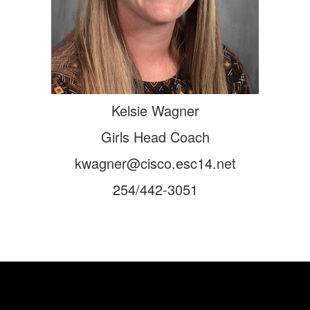
Kelsie Wagner
Girls Head Coach
kwagner@cisco.esc14.net
254/442-3051