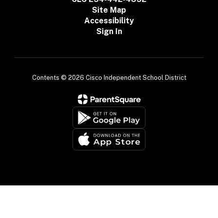
Site Map
Accessibility
Sign In
Contents © 2026 Cisco Independent School District