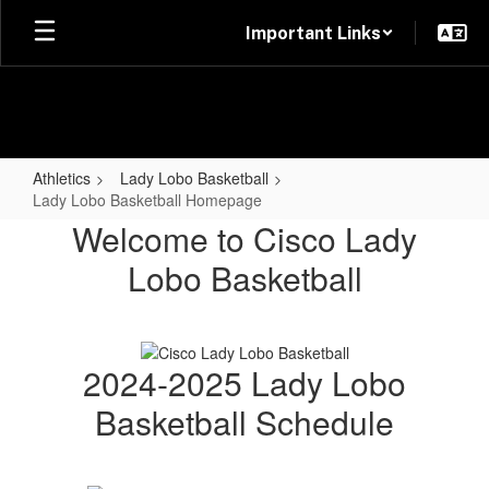
Skip
Important Links
to
main
content
Athletics
Lady Lobo Basketball
Lady Lobo Basketball Homepage
Lady
Welcome to Cisco Lady
Lobo
Lobo Basketball
Basketball
Homepage
2024-2025 Lady Lobo
Basketball Schedule