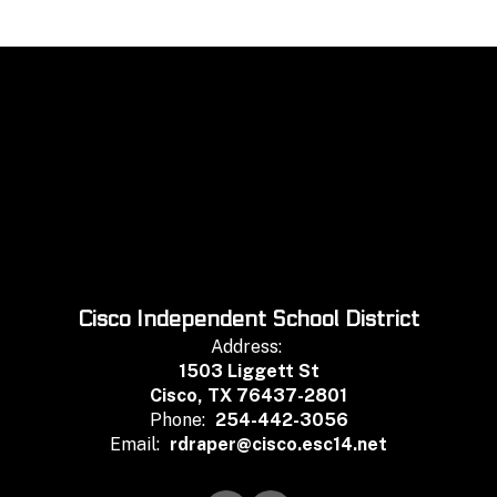
Cisco Independent School District
Address:
1503 Liggett St
Cisco, TX 76437-2801
Phone:
254-442-3056
Email:
rdraper@cisco.esc14.net