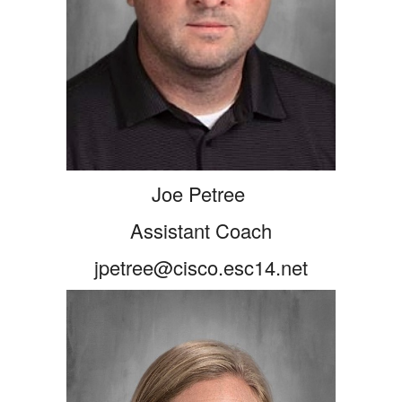
Joe Petree
Assistant Coach
jpetree@cisco.esc14.net