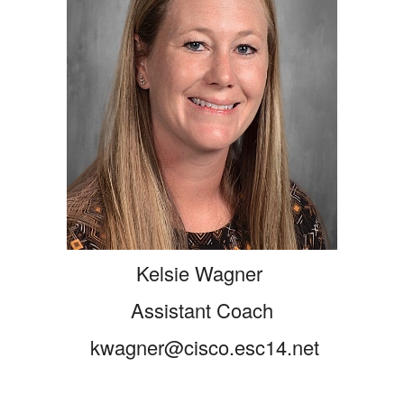
Kelsie Wagner
Assistant Coach
kwagner@cisco.esc14.net