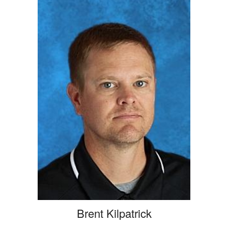
Brent Kilpatrick