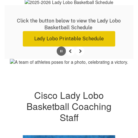
Click the button below to view the Lady Lobo 
Basketball Schedule 
Lady Lobo Printable Schedule
Pause
Previous
Next
Cisco Lady Lobo
Basketball Coaching
Staff