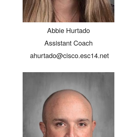
Abbie Hurtado
Assistant Coach
ahurtado@cisco.esc14.net