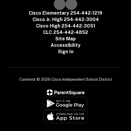
Cisco Elementary 254-442-1219
Cisco Jr. High 254-442-3004
Cisco High 254-442-3051
CLC 254-442-4852
Site Map
Accessibility
Sign In
Contents © 2026 Cisco Independent School District