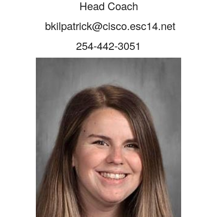
Head Coach
bkilpatrick@cisco.esc14.net
254-442-3051