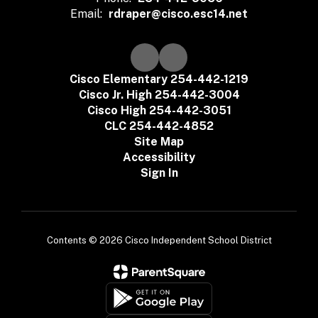
Email:
rdraper@cisco.esc14.net
Cisco Elementary 254-442-1219
Cisco Jr. High 254-442-3004
Cisco High 254-442-3051
CLC 254-442-4852
Site Map
Accessibility
Sign In
Contents © 2026 Cisco Independent School District