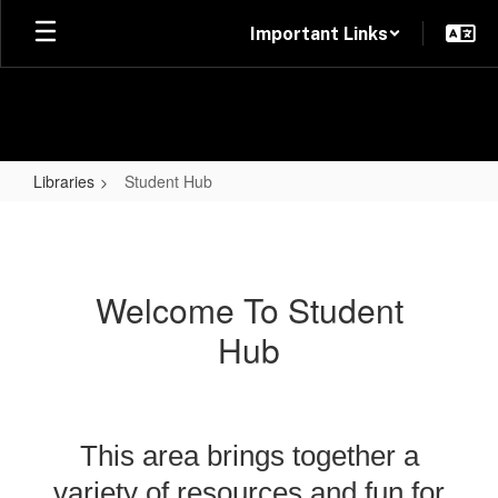
Skip
Important Links
to
main
content
Libraries
Student Hub
Student
Hub
Welcome To Student
Hub
This area brings together a
variety of resources and fun for