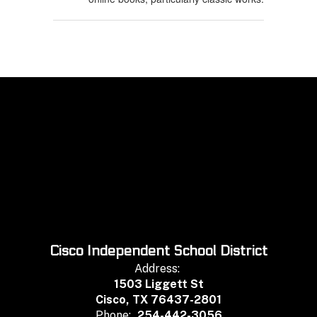
Cisco Independent School District
Address:
1503 Liggett St
Cisco, TX 76437-2801
Phone:
254-442-3056