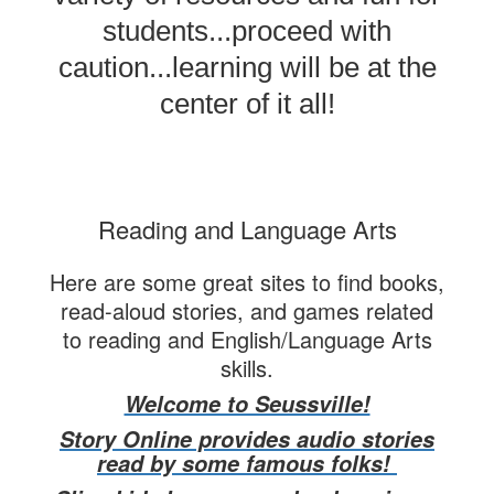
students...proceed with
caution...learning will be at the
center of it all!
Reading and Language Arts
Here are some great sites to find books,
read-aloud stories, and games related
to reading and English/Language Arts
skills.
Welcome to Seussville!
Story Online provides audio stories
read by some famous folks!