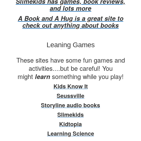
Slimekids has games, book reviews,
and lots more
A Book and A Hug is a great site to
check out anything about books
Leaning Games
These sites have some fun games and
activities....but be careful! You
might
something while you play!
learn
Kids Know It
Seussville
Storyline audio books
Slimekids
Kidtopia
Learning Science