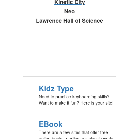
Kinetic City
Neo
Lawrence Hall of Science
Kidz Type
Need to practice keyboarding skills?
Want to make it fun? Here is your site!
EBook
There are a few sites that offer free
online books, particularly classic works.